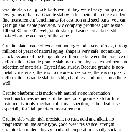
Granite slab: using rock tools even if they were heavy bump up a
few grains of ballast. Granite slab which is better than the excellent
fine measurement benchmarks for cast iron and steel parts, you can
get high and stable precision. My company produces granite slab
1000x630mm '00'-level granite slab, put aside a year later, still
insisted on the accuracy of the same.
Granite plate: made of excellent underground layers of rock, through
millions of years of natural aging, shape is very safe, not anxiety
attack because of the temperature difference between the practice of
deformation. Granite granite slab by severe physical experiment and
selection of materials, Crystal fine, sturdy. Because granite is non-
metallic materials, there is no magnetic response, there is no plastic
deformation. Granite slab to its high hardness and precision adhere
well.
Granite platform: it is made with natural stone information
benchmark measurements of the fine tools, granite slab for fine
instruments, tools, mechanical parts inspection, is the ideal base,
especially for high precision measurement.
Granite slab with: high precision, no rust, acid and alkali, no
magnetization, the same type, good wear resistance, strength.
Granite slab under a heavy load and temperature usually stick to