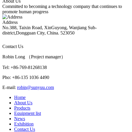
About Us
Committed to becoming a technology company that continues to
promote human progress
Address
No.388, Taixin Road, XinGuyong, Wanjiang Sub-
district,Dongguan City, China. 523050
Contact Us
Robin Long （Project manager）
Tel: +86-769-81268138
Pho: +86-135 1036 4490
E-mail:
robin@sunyuu.com
Home
About Us
Products
Equipment list
News
Exhibition
Contact Us