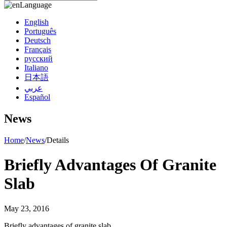
Language
English
Português
Deutsch
Français
русский
Italiano
日本語
عربي
Español
News
Home
/
News
/
Details
Briefly Advantages Of Granite
Slab
May 23, 2016
Briefly advantages of granite slab