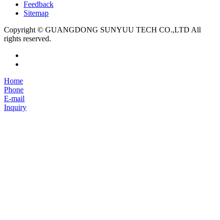
Feedback
Sitemap
Copyright © GUANGDONG SUNYUU TECH CO.,LTD All
rights reserved.
Home
Phone
E-mail
Inquiry