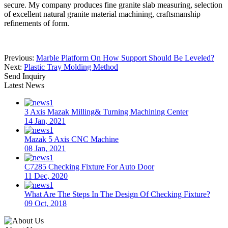
secure. My company produces fine granite slab measuring, selection
of excellent natural granite material machining, craftsmanship
refinements of form.
Previous:
Marble Platform On How Support Should Be Leveled?
Next:
Plastic Tray Molding Method
Send Inquiry
Latest News
3 Axis Mazak Milling& Turning Machining Center
14 Jan, 2021
Mazak 5 Axis CNC Machine
08 Jan, 2021
C7285 Checking Fixture For Auto Door
11 Dec, 2020
What Are The Steps In The Design Of Checking Fixture?
09 Oct, 2018