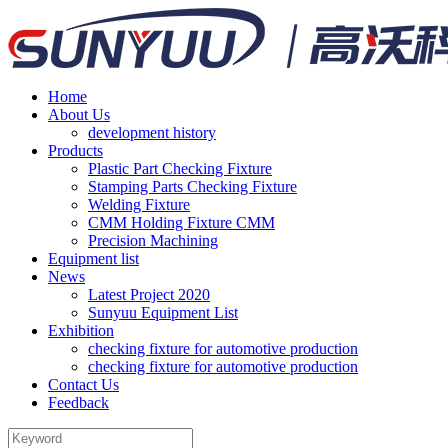
Home
About Us
development history
Products
Plastic Part Checking Fixture
Stamping Parts Checking Fixture
Welding Fixture
CMM Holding Fixture CMM
Precision Machining
Equipment list
News
Latest Project 2020
Sunyuu Equipment List
Exhibition
checking fixture for automotive production
checking fixture for automotive production
Contact Us
Feedback